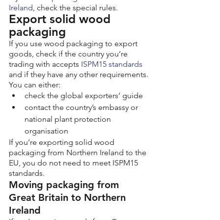
Ireland
, check the special rules.
Export solid wood 
packaging
If you use wood packaging to export 
goods, check if the country you’re 
trading with accepts 
ISPM15 standards
and if they have any other requirements.
You can either:
check the global exporters’ guide
contact the country’s embassy or 
national plant protection 
organisation
If you’re exporting solid wood 
packaging from Northern Ireland to the 
EU, you do not need to meet ISPM15 
standards.
Moving packaging from 
Great Britain to Northern 
Ireland