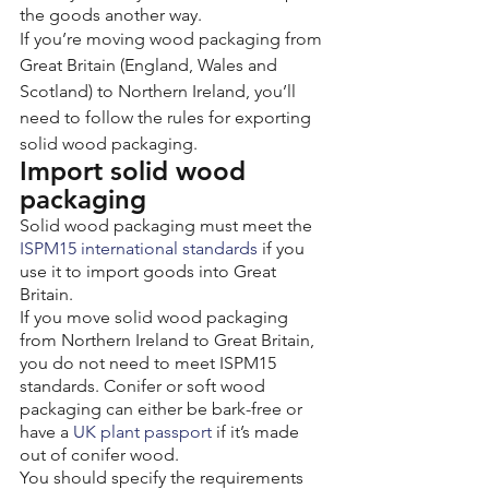
the goods another way.
If you’re moving wood packaging from 
Great Britain (England, Wales and 
Scotland) to Northern Ireland, you’ll 
need to follow the rules for exporting 
solid wood packaging.
Import solid wood 
packaging
Solid wood packaging must meet the 
ISPM15 international standards
 if you 
use it to import goods into Great 
Britain.
If you move solid wood packaging 
from Northern Ireland to Great Britain, 
you do not need to meet ISPM15 
standards. Conifer or soft wood 
packaging can either be bark-free or 
have a 
UK plant passport
 if it’s made 
out of conifer wood.
You should specify the requirements 