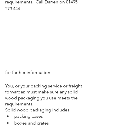
requirements.  Call Darren on 01495 
273 444 
for further information
You, or your packing service or freight 
forwarder, must make sure any solid 
wood packaging you use meets the 
requirements.
Solid wood packaging includes:
packing cases
boxes and crates