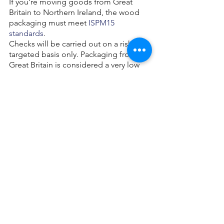
If you’re moving goods from Great 
Britain to Northern Ireland, the wood 
packaging must meet 
ISPM15 
standards
.
Checks will be carried out on a risk-
targeted basis only. Packaging from 
Great Britain is considered a very low 
risk.
Reusing and returning 
solid wood packaging
You can reuse undamaged and 
uninfested wood packaging in other 
countries that accept ISPM15.
If ISPM15 compliant wood packaging 
has been repaired, remanufactured or 
changed in any way, you must arrange 
for it to be re-treated and re-marked to 
maintain the standard. 
Find a company
authorised to carry out treatment to 
ISPM15 standards.