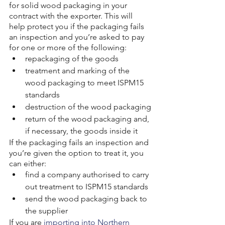
for solid wood packaging in your 
contract with the exporter. This will 
help protect you if the packaging fails 
an inspection and you’re asked to pay 
for one or more of the following:
repackaging of the goods
treatment and marking of the 
wood packaging to meet ISPM15 
standards
destruction of the wood packaging
return of the wood packaging and, 
if necessary, the goods inside it
If the packaging fails an inspection and 
you’re given the option to treat it, you 
can either:
find a company authorised to carry 
out treatment to ISPM15 standards
send the wood packaging back to 
the supplier
If you are 
importing into Northern 