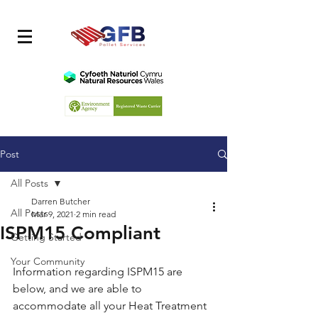
Post
All Posts
Darren Butcher
All Posts
Mar 9, 2021
2 min read
ISPM15 Compliant
Getting Started
Your Community
Information regarding ISPM15 are 
below, and we are able to 
accommodate all your Heat Treatment 