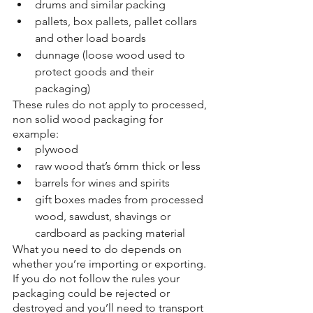
drums and similar packing
pallets, box pallets, pallet collars 
and other load boards
dunnage (loose wood used to 
protect goods and their 
packaging)
These rules do not apply to processed, 
non solid wood packaging for 
example:
plywood
raw wood that’s 6mm thick or less
barrels for wines and spirits
gift boxes mades from processed 
wood, sawdust, shavings or 
cardboard as packing material
What you need to do depends on 
whether you’re importing or exporting. 
If you do not follow the rules your 
packaging could be rejected or 
destroyed and you’ll need to transport 